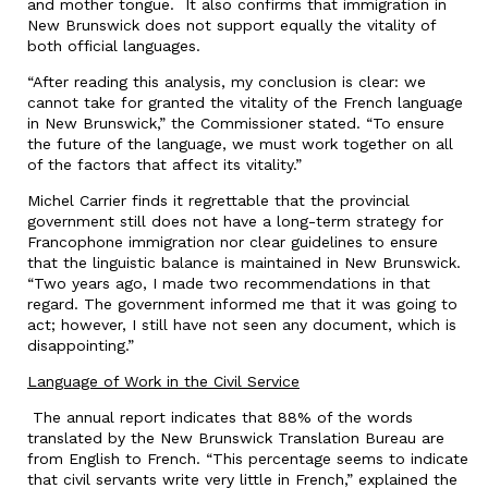
and mother tongue. It also confirms that immigration in
New Brunswick does not support equally the vitality of
both official languages.
“After reading this analysis, my conclusion is clear: we
cannot take for granted the vitality of the French language
in New Brunswick,” the Commissioner stated. “To ensure
the future of the language, we must work together on all
of the factors that affect its vitality.”
Michel Carrier finds it regrettable that the provincial
government still does not have a long-term strategy for
Francophone immigration nor clear guidelines to ensure
that the linguistic balance is maintained in New Brunswick.
“Two years ago, I made two recommendations in that
regard. The government informed me that it was going to
act; however, I still have not seen any document, which is
disappointing.”
Language of Work in the Civil Service
The annual report indicates that 88% of the words
translated by the New Brunswick Translation Bureau are
from English to French. “This percentage seems to indicate
that civil servants write very little in French,” explained the