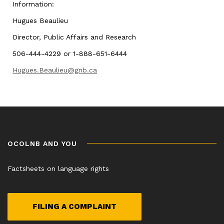
Information:
Hugues Beaulieu
Director, Public Affairs and Research
506-444-4229 or 1-888-651-6444
Hugues.Beaulieu@gnb.ca
OCOLNB AND YOU
Factsheets on language rights
FILING A COMPLAINT