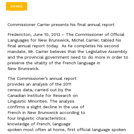
SHARE
Commissioner Carrier presents his final annual report
Fredericton, June 10, 2013 – The Commissioner of Official
Languages for New Brunswick, Michel Carrier, tabled his
final annual report today. As he completes his second
mandate, Mr. Carrier believes that the Legislative Assembly
and the provincial government need to do more in order to
preserve the vitality of the French language in
New Brunswick.
The Commissioner’s annual report
provides an analysis of the 2011
census data, carried out by the
Canadian Institute for Research on
Linguistic Minorities. The analysis
confirms a slight decline in the use of
French in New Brunswick according to
four linguistic characteristics:
knowledge of French, language
spoken most often at home, first official language spoken