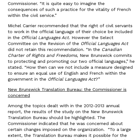
Commissioner. “It is quite easy to imagine the
consequences of such a practice for the vitality of French
within the civil service.”
Michel Carrier recommended that the right of civil servants
to work in the official language of their choice be included
in the
Official Languages Act
. However the Select
Committee on the Revision of the
Official Languages Act
did not retain this recommendation. “In the
Canadian
Charter of Rights and Freedoms
, New Brunswick commits
to protecting and promoting our two official languages,” he
stated. “How then can we not include a measure designed
to ensure an equal use of English and French within the
government in the
Official Languages Act
?”
New Brunswick Translation Bureau: the Commissioner is
concerned
Among the topics dealt with in the 2012-2013 annual
report, the results of the study on the New Brunswick
Translation Bureau should be highlighted. The
Commissioner indicated that he was concerned about
certain changes imposed on the organization. “To a large
extent, the Translation Bureau makes it possible for the