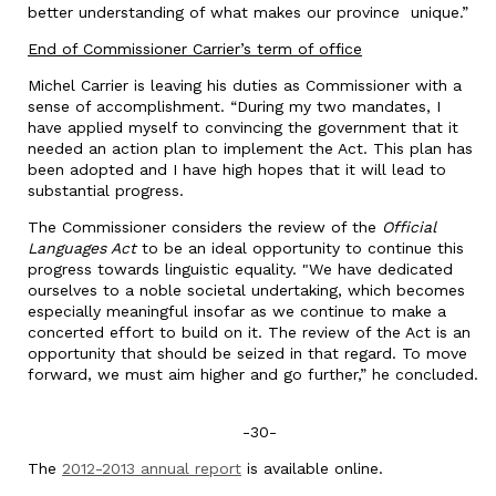
better understanding of what makes our province unique.”
End of Commissioner Carrier’s term of office
Michel Carrier is leaving his duties as Commissioner with a
sense of accomplishment. “During my two mandates, I
have applied myself to convincing the government that it
needed an action plan to implement the Act. This plan has
been adopted and I have high hopes that it will lead to
substantial progress.
The Commissioner considers the review of the
Official
Languages Act
to be an ideal opportunity to continue this
progress towards linguistic equality. "We have dedicated
ourselves to a noble societal undertaking, which becomes
especially meaningful insofar as we continue to make a
concerted effort to build on it. The review of the Act is an
opportunity that should be seized in that regard. To move
forward, we must aim higher and go further,” he concluded.
-30-
The
2012-2013 annual report
is available online.