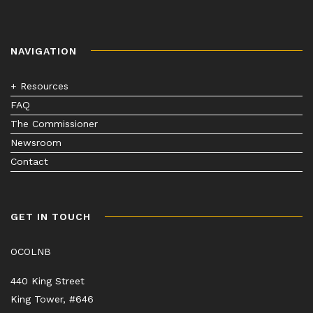
NAVIGATION
+ Resources
FAQ
The Commissioner
Newsroom
Contact
GET IN TOUCH
OCOLNB
440 King Street
King Tower, #646