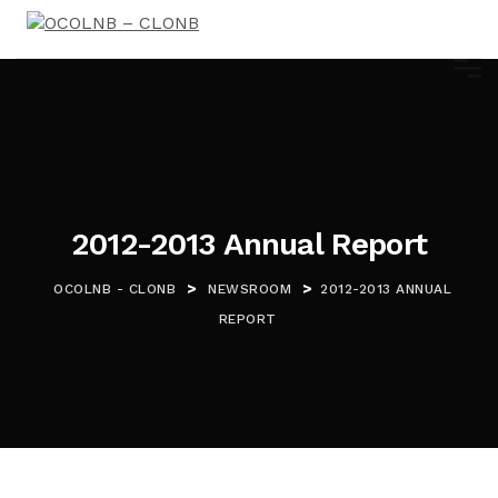
2012-2013 Annual Report
>
>
OCOLNB - CLONB
NEWSROOM
2012-2013 ANNUAL
REPORT