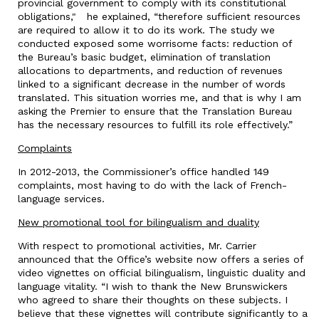
provincial government to comply with its constitutional
obligations," he explained, “therefore sufficient resources
are required to allow it to do its work. The study we
conducted exposed some worrisome facts: reduction of
the Bureau’s basic budget, elimination of translation
allocations to departments, and reduction of revenues
linked to a significant decrease in the number of words
translated. This situation worries me, and that is why I am
asking the Premier to ensure that the Translation Bureau
has the necessary resources to fulfill its role effectively.”
Complaints
In 2012-2013, the Commissioner’s office handled 149
complaints, most having to do with the lack of French-
language services.
New promotional tool for bilingualism and duality
With respect to promotional activities, Mr. Carrier
announced that the Office’s website now offers a series of
video vignettes on official bilingualism, linguistic duality and
language vitality. “I wish to thank the New Brunswickers
who agreed to share their thoughts on these subjects. I
believe that these vignettes will contribute significantly to a