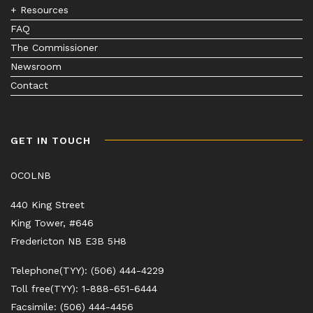
+ Resources
FAQ
The Commissioner
Newsroom
Contact
GET IN TOUCH
OCOLNB
440 King Street
King Tower, #646
Fredericton NB E3B 5H8
Telephone(TYY): (506) 444-4229
Toll free(TYY): 1-888-651-6444
Facsimile: (506) 444-4456