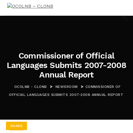
Commissioner of Official
Languages Submits 2007-2008
Annual Report
>
>
OCOLNB - CLONB
NEWSROOM
COMMISSIONER OF
OFFICIAL LANGUAGES SUBMITS 2007-2008 ANNUAL REPORT
SHARE