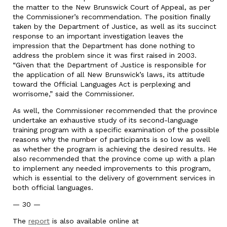
the matter to the New Brunswick Court of Appeal, as per
the Commissioner’s recommendation. The position finally
taken by the Department of Justice, as well as its succinct
response to an important investigation leaves the
impression that the Department has done nothing to
address the problem since it was first raised in 2003.
“Given that the Department of Justice is responsible for
the application of all New Brunswick’s laws, its attitude
toward the Official Languages Act is perplexing and
worrisome,” said the Commissioner.
As well, the Commissioner recommended that the province
undertake an exhaustive study of its second-language
training program with a specific examination of the possible
reasons why the number of participants is so low as well
as whether the program is achieving the desired results. He
also recommended that the province come up with a plan
to implement any needed improvements to this program,
which is essential to the delivery of government services in
both official languages.
— 30 —
The
report
is also available online at