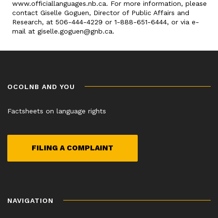
www.officiallanguages.nb.ca. For more information, please
contact Giselle Goguen, Director of Public Affairs and
Research, at 506-444-4229 or 1-888-651-6444, or via e-
mail at giselle.goguen@gnb.ca.
OCOLNB AND YOU
Factsheets on language rights
FILING A COMPLAINT
NAVIGATION