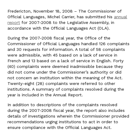
Fredericton, November 18, 2008 – The Commissioner of
Official Languages, Michel Carrier, has submitted his
annual
report
for 2007-2008 to the Legislative Assembly, in
accordance with the Official Languages Act (OLA).
During the 2007-2008 fiscal year, the Office of the
Commissioner of Official Languages handled 126 complaints
and 30 requests for information. A total of 58 complaints
were admissible, with 45 based on a lack of service in
French and 13 based on a lack of service in English. Forty
(40) complaints were deemed inadmissible because they
did not come under the Commissioner’s authority or did
not concern an institution within the meaning of the Act.
Twenty-eight (28) complaints were referred to other
institutions. A summary of complaints resolved during the
year is included in the Annual Report.
In addition to descriptions of the complaints resolved
during the 2007-2008 fiscal year, the report also includes
details of investigations wherein the Commissioner provided
recommendations urging institutions to act in order to
ensure compliance with the Official Languages Act.