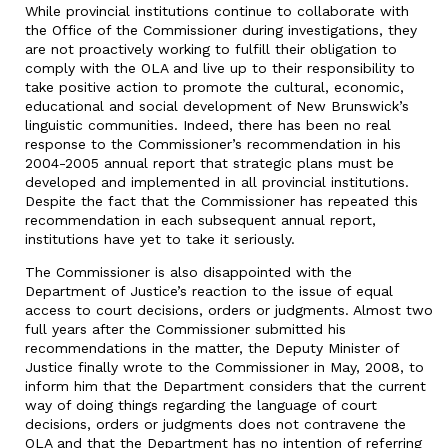
While provincial institutions continue to collaborate with
the Office of the Commissioner during investigations, they
are not proactively working to fulfill their obligation to
comply with the OLA and live up to their responsibility to
take positive action to promote the cultural, economic,
educational and social development of New Brunswick’s
linguistic communities. Indeed, there has been no real
response to the Commissioner’s recommendation in his
2004-2005 annual report that strategic plans must be
developed and implemented in all provincial institutions.
Despite the fact that the Commissioner has repeated this
recommendation in each subsequent annual report,
institutions have yet to take it seriously.
The Commissioner is also disappointed with the
Department of Justice’s reaction to the issue of equal
access to court decisions, orders or judgments. Almost two
full years after the Commissioner submitted his
recommendations in the matter, the Deputy Minister of
Justice finally wrote to the Commissioner in May, 2008, to
inform him that the Department considers that the current
way of doing things regarding the language of court
decisions, orders or judgments does not contravene the
OLA and that the Department has no intention of referring