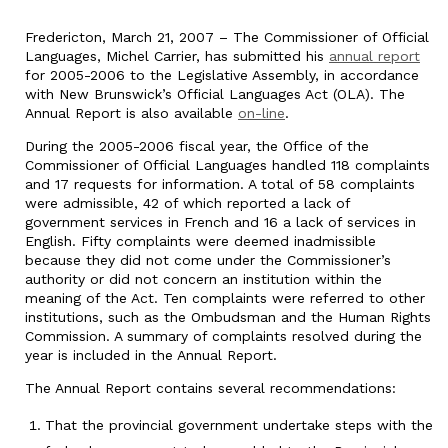
Fredericton, March 21, 2007 – The Commissioner of Official
Languages, Michel Carrier, has submitted his
annual report
for 2005-2006 to the Legislative Assembly, in accordance
with New Brunswick’s Official Languages Act (OLA). The
Annual Report is also available
on-line
.
During the 2005-2006 fiscal year, the Office of the
Commissioner of Official Languages handled 118 complaints
and 17 requests for information. A total of 58 complaints
were admissible, 42 of which reported a lack of
government services in French and 16 a lack of services in
English. Fifty complaints were deemed inadmissible
because they did not come under the Commissioner’s
authority or did not concern an institution within the
meaning of the Act. Ten complaints were referred to other
institutions, such as the Ombudsman and the Human Rights
Commission. A summary of complaints resolved during the
year is included in the Annual Report.
The Annual Report contains several recommendations:
That the provincial government undertake steps with the