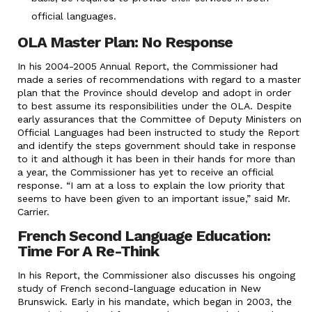
official languages.
OLA Master Plan: No Response
In his 2004-2005 Annual Report, the Commissioner had
made a series of recommendations with regard to a master
plan that the Province should develop and adopt in order
to best assume its responsibilities under the OLA. Despite
early assurances that the Committee of Deputy Ministers on
Official Languages had been instructed to study the Report
and identify the steps government should take in response
to it and although it has been in their hands for more than
a year, the Commissioner has yet to receive an official
response. “I am at a loss to explain the low priority that
seems to have been given to an important issue,” said Mr.
Carrier.
French Second Language Education:
Time For A Re-Think
In his Report, the Commissioner also discusses his ongoing
study of French second-language education in New
Brunswick. Early in his mandate, which began in 2003, the