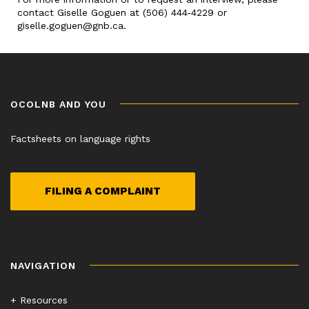
contact Giselle Goguen at (506) 444‑4229 or
giselle.goguen@gnb.ca.
OCOLNB AND YOU
Factsheets on language rights
FILING A COMPLAINT
NAVIGATION
+ Resources