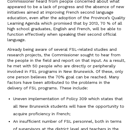
Commissioner heard from people concerned about what
appeared to be a lack of progress and the absence of new
initiatives aimed at improving French second language
education, even after the adoption of the Province’s Quality
Learning Agenda which promised that by 2013, 70 % of all
high school graduates, English and French, will be able to
function effectively when speaking their second official
language.
Already being aware of several FSL-related studies and
research projects, the Commissioner sought to hear from
the people in the field and report on that input. As a result,
he met with 50 people who are directly or peripherally
involved in FSL programs in New Brunswick. Of these, only
one person believes the 70% goal can be reached. Many
factors have been attributed to the problems in the
delivery of FSL programs. These include:
Uneven implementation of Policy 309 which states that
all New Brunswick students will have the opportunity to
acquire proficiency in French;
An insufficient number of FSL personnel, both in terms
of supervisors at the district level and teachers in the