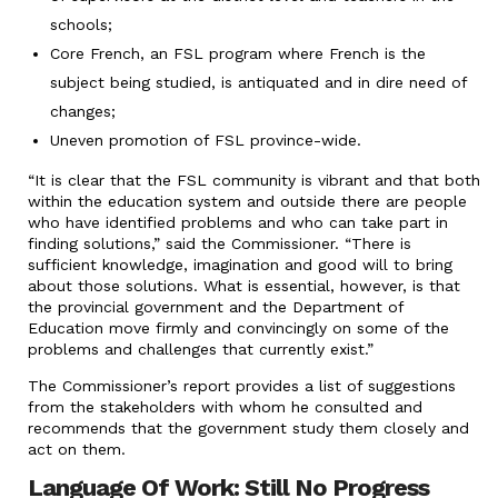
schools;
Core French, an FSL program where French is the
subject being studied, is antiquated and in dire need of
changes;
Uneven promotion of FSL province-wide.
“It is clear that the FSL community is vibrant and that both
within the education system and outside there are people
who have identified problems and who can take part in
finding solutions,” said the Commissioner. “There is
sufficient knowledge, imagination and good will to bring
about those solutions. What is essential, however, is that
the provincial government and the Department of
Education move firmly and convincingly on some of the
problems and challenges that currently exist.”
The Commissioner’s report provides a list of suggestions
from the stakeholders with whom he consulted and
recommends that the government study them closely and
act on them.
Language Of Work: Still No Progress