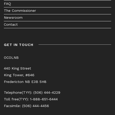
FAQ
The Commissioner
Newsroom
Contact
GET IN TOUCH
OCOLNB
440 King Street
King Tower, #646
Fredericton NB E3B 5H8
Telephone(TYY): (506) 444-4229
Toll free(TYY): 1-888-651-6444
Facsimile: (506) 444-4456