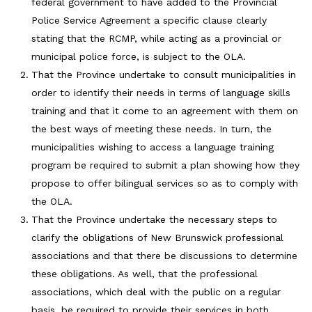
federal government to have added to the Provincial
Police Service Agreement a specific clause clearly
stating that the RCMP, while acting as a provincial or
municipal police force, is subject to the OLA.
That the Province undertake to consult municipalities in
order to identify their needs in terms of language skills
training and that it come to an agreement with them on
the best ways of meeting these needs. In turn, the
municipalities wishing to access a language training
program be required to submit a plan showing how they
propose to offer bilingual services so as to comply with
the OLA.
That the Province undertake the necessary steps to
clarify the obligations of New Brunswick professional
associations and that there be discussions to determine
these obligations. As well, that the professional
associations, which deal with the public on a regular
basis, be required to provide their services in both