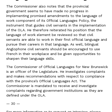
The Commissioner also notes that the provincial
government seems to have made no progress in
implementing promised amendments to the language of
work component of its Official Languages Policy, the
instrument that guides civil servants in the implementation
of the OLA. He therefore reiterated his position that the
language of work element be reviewed so that civil
servants are able to work in their first official language and
pursue their careers in that language. As well, bilingual
Anglophone civil servants should be encouraged to use
French in their workplace and be given opportunities to
sharpen their language skills.
The Commissioner of Official Languages for New Brunswick
is an officer of the Legislature. He investigates complaints
and makes recommendations with respect to compliance
with the province’s Official Languages Act. The
Commissioner is mandated to receive and investigate
complaints regarding government institutions as they are
defined under the OLA.
— 30 —
For more information or to request an interview, please