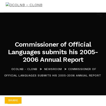
Commissioner of Official
Languages submits his 2005-
2006 Annual Report
>
>
OCOLNB - CLONB
NEWSROOM
COMMISSIONER OF
OFFICIAL LANGUAGES SUBMITS HIS 2005-2006 ANNUAL REPORT
SHARE