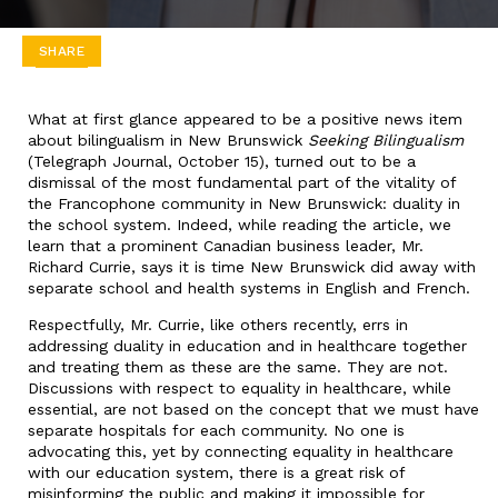
SHARE
What at first glance appeared to be a positive news item
about bilingualism in New Brunswick
Seeking Bilingualism
(Telegraph Journal, October 15), turned out to be a
dismissal of the most fundamental part of the vitality of
the Francophone community in New Brunswick: duality in
the school system. Indeed, while reading the article, we
learn that a prominent Canadian business leader, Mr.
Richard Currie, says it is time New Brunswick did away with
separate school and health systems in English and French.
Respectfully, Mr. Currie, like others recently, errs in
addressing duality in education and in healthcare together
and treating them as these are the same. They are not.
Discussions with respect to equality in healthcare, while
essential, are not based on the concept that we must have
separate hospitals for each community. No one is
advocating this, yet by connecting equality in healthcare
with our education system, there is a great risk of
misinforming the public and making it impossible for