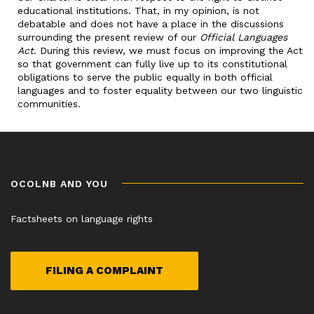
educational institutions. That, in my opinion, is not
debatable and does not have a place in the discussions
surrounding the present review of our
Official Languages
Act
. During this review, we must focus on improving the Act
so that government can fully live up to its constitutional
obligations to serve the public equally in both official
languages and to foster equality between our two linguistic
communities.
OCOLNB AND YOU
Factsheets on language rights
FILING A COMPLAINT