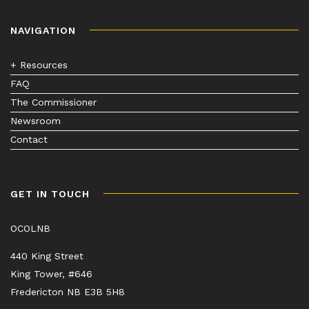
NAVIGATION
+ Resources
FAQ
The Commissioner
Newsroom
Contact
GET IN TOUCH
OCOLNB
440 King Street
King Tower, #646
Fredericton NB E3B 5H8