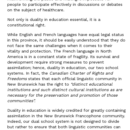
people to participate effectively in discussions or debates
on the subject of healthcare.
Not only is duality in education essential, it is a
constitutional right.
While English and French languages have equal legal status
in this province, it should be easily understood that they do
not face the same challenges when it comes to their
vitality and protection. The French language in North
America is in a constant state of fragility. Its survival and
development require strong measures to prevent
assimilation; hence, duality in education, our two school
systems. In fact, the
Canadian Charter of Rights and
Freedoms
states that each official linguistic community in
New Brunswick has the right to
“distinct educational
institutions and such distinct cultural institutions as are
necessary for the preservation and promotion of those
communities”.
Duality in education is widely credited for greatly containing
assimilation in the New Brunswick Francophone community.
Indeed, our dual school system is not designed to divide
but rather to ensure that both linguistic communities can