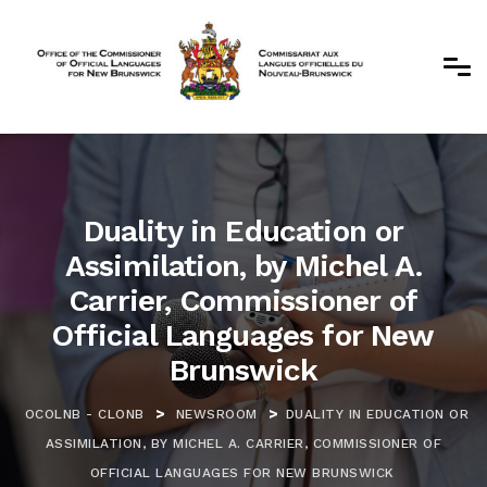
Duality in Education or
Assimilation, by Michel A.
Carrier, Commissioner of
Official Languages for New
Brunswick
>
>
OCOLNB - CLONB
NEWSROOM
DUALITY IN EDUCATION OR
ASSIMILATION, BY MICHEL A. CARRIER, COMMISSIONER OF
OFFICIAL LANGUAGES FOR NEW BRUNSWICK