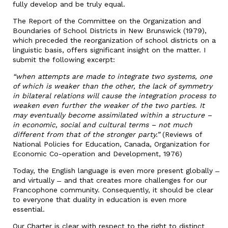
fully develop and be truly equal.
The Report of the Committee on the Organization and
Boundaries of School Districts in New Brunswick (1979),
which preceded the reorganization of school districts on a
linguistic basis, offers significant insight on the matter. I
submit the following excerpt:
“when attempts are made to integrate two systems, one
of which is weaker than the other, the lack of symmetry
in bilateral relations will cause the integration process to
weaken even further the weaker of the two parties. It
may eventually become assimilated within a structure –
in economic, social and cultural terms – not much
different from that of the stronger party.”
(Reviews of
National Policies for Education, Canada, Organization for
Economic Co-operation and Development, 1976)
Today, the English language is even more present globally ̶
and virtually ̶ and that creates more challenges for our
Francophone community. Consequently, it should be clear
to everyone that duality in education is even more
essential.
Our Charter is clear with respect to the right to distinct