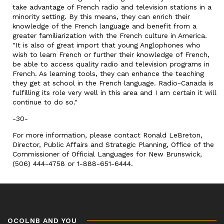
take advantage of French radio and television stations in a
minority setting. By this means, they can enrich their
knowledge of the French language and benefit from a
greater familiarization with the French culture in America.
"It is also of great import that young Anglophones who
wish to learn French or further their knowledge of French,
be able to access quality radio and television programs in
French. As learning tools, they can enhance the teaching
they get at school in the French language. Radio-Canada is
fulfilling its role very well in this area and I am certain it will
continue to do so."
-30-
For more information, please contact Ronald LeBreton,
Director, Public Affairs and Strategic Planning, Office of the
Commissioner of Official Languages for New Brunswick,
(506) 444-4758 or 1-888-651-6444.
OCOLNB AND YOU