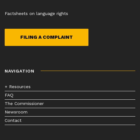
Factsheets on language rights
FILING A COMPLAINT
NAVIGATION
+ Resources
FAQ
The Commissioner
Newsroom
Contact