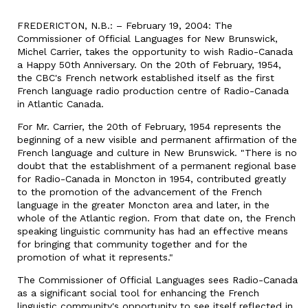
FREDERICTON, N.B.: – February 19, 2004: The
Commissioner of Official Languages for New Brunswick,
Michel Carrier, takes the opportunity to wish Radio-Canada
a Happy 50th Anniversary. On the 20th of February, 1954,
the CBC's French network established itself as the first
French language radio production centre of Radio-Canada
in Atlantic Canada.
For Mr. Carrier, the 20th of February, 1954 represents the
beginning of a new visible and permanent affirmation of the
French language and culture in New Brunswick. "There is no
doubt that the establishment of a permanent regional base
for Radio-Canada in Moncton in 1954, contributed greatly
to the promotion of the advancement of the French
language in the greater Moncton area and later, in the
whole of the Atlantic region. From that date on, the French
speaking linguistic community has had an effective means
for bringing that community together and for the
promotion of what it represents."
The Commissioner of Official Languages sees Radio-Canada
as a significant social tool for enhancing the French
linguistic community's opportunity to see itself reflected in