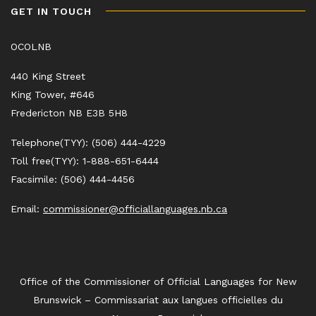
GET IN TOUCH
OCOLNB
440 King Street
King Tower, #646
Fredericton NB E3B 5H8
Telephone(TYY): (506) 444-4229
Toll free(TYY): 1-888-651-6444
Facsimile: (506) 444-4456
Email:
commissioner@officiallanguages.nb.ca
Office of the Commissioner of Official Languages for New
Brunswick – Commissariat aux langues officielles du