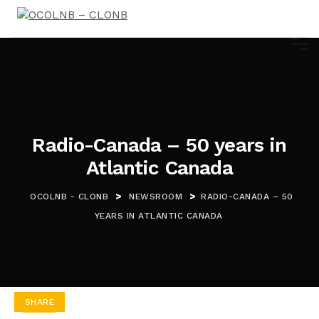
Radio-Canada – 50 years in
Atlantic Canada
>
>
OCOLNB - CLONB
NEWSROOM
RADIO-CANADA – 50
YEARS IN ATLANTIC CANADA
SHARE