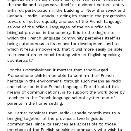
the media and to perceive itself as a vibrant cultural entity
with full participation in the building of New Brunswick and
Canada. "Radio-Canada is doing its share in the progression
toward effective equality and use of the French language
as one of the official languages of the only officially
bilingual province in the country. It is to the degree to
which the French language community perceives itself as
being autonomous in its means for development and to
which it feels empowered, that it will more easily be able
to transact on an equal footing with its English speaking
counterpart."
For the Commissioner, it matters that school-aged
Francophone children be able to confirm their French
heritage in the environment, through such means as radio
and television in the French language. The effect of this
means of communications, is to support the work done by
teachers in the French language school system and of
parents in the home setting.
Mr. Carrier considers that Radio-Canada contributes to a
bringing together of the province's two linguistic
communities, since its services are accessible to those
members of the English speaking community who wish to