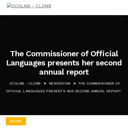
The Commissioner of Official
Languages presents her second
annual report
>
>
OCOLNB - CLONB
NEWSROOM
THE COMMISSIONER OF
OFFICIAL LANGUAGES PRESENTS HER SECOND ANNUAL REPORT
SHARE