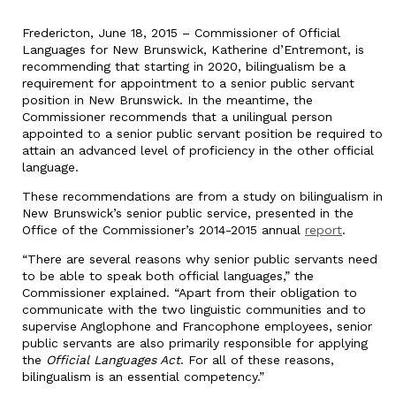
Fredericton, June 18, 2015 – Commissioner of Official
Languages for New Brunswick, Katherine d’Entremont, is
recommending that starting in 2020, bilingualism be a
requirement for appointment to a senior public servant
position in New Brunswick. In the meantime, the
Commissioner recommends that a unilingual person
appointed to a senior public servant position be required to
attain an advanced level of proficiency in the other official
language.
These recommendations are from a study on bilingualism in
New Brunswick’s senior public service, presented in the
Office of the Commissioner’s 2014-2015 annual
report
.
“There are several reasons why senior public servants need
to be able to speak both official languages,” the
Commissioner explained. “Apart from their obligation to
communicate with the two linguistic communities and to
supervise Anglophone and Francophone employees, senior
public servants are also primarily responsible for applying
the
Official Languages Act
. For all of these reasons,
bilingualism is an essential competency.”