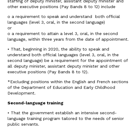
staffing of deputy minister, assistant deputy minister and
other executive positions (Pay Bands 8 to 12) include
o a requirement to speak and understand both official
languages (level 3, oral, in the second language)
or
o a requirement to attain a level 3, oral, in the second
language, within three years from the date of appointment.
• That, beginning in 2020, the ability to speak and
understand both official languages (level 3, oral, in the
second language) be a requirement for the appointment of
all deputy minister, assistant deputy minister and other
executive positions (Pay Bands 8 to 12).
*Excluding positions within the English and French sections
of the Department of Education and Early Childhood
Development.
Second-language training
• That the government establish an intensive second-
language training program tailored to the needs of senior
public servants.