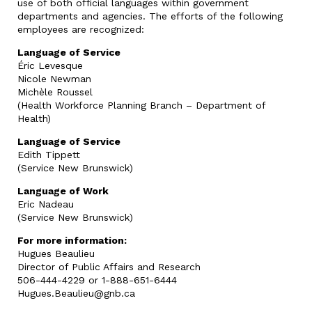
use of both official languages within government
departments and agencies. The efforts of the following
employees are recognized:
Language of Service
Éric Levesque
Nicole Newman
Michèle Roussel
(Health Workforce Planning Branch – Department of
Health)
Language of Service
Edith Tippett
(Service New Brunswick)
Language of Work
Eric Nadeau
(Service New Brunswick)
For more information:
Hugues Beaulieu
Director of Public Affairs and Research
506-444-4229 or 1-888-651-6444
Hugues.Beaulieu@gnb.ca