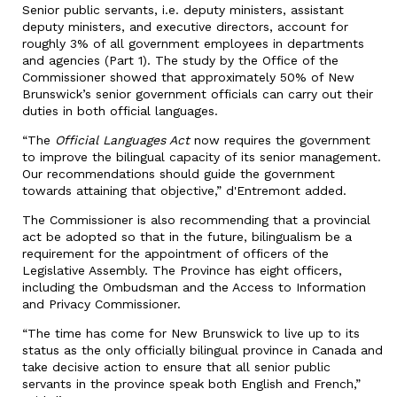
Senior public servants, i.e. deputy ministers, assistant
deputy ministers, and executive directors, account for
roughly 3% of all government employees in departments
and agencies (Part 1). The study by the Office of the
Commissioner showed that approximately 50% of New
Brunswick’s senior government officials can carry out their
duties in both official languages.
“The
Official Languages Act
now requires the government
to improve the bilingual capacity of its senior management.
Our recommendations should guide the government
towards attaining that objective,” d'Entremont added.
The Commissioner is also recommending that a provincial
act be adopted so that in the future, bilingualism be a
requirement for the appointment of officers of the
Legislative Assembly. The Province has eight officers,
including the Ombudsman and the Access to Information
and Privacy Commissioner.
“The time has come for New Brunswick to live up to its
status as the only officially bilingual province in Canada and
take decisive action to ensure that all senior public
servants in the province speak both English and French,”