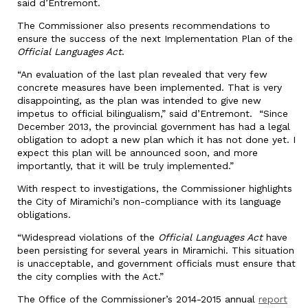
said d’Entremont.
The Commissioner also presents recommendations to
ensure the success of the next Implementation Plan of the
Official Languages Act
.
“An evaluation of the last plan revealed that very few
concrete measures have been implemented. That is very
disappointing, as the plan was intended to give new
impetus to official bilingualism,” said d’Entremont. “Since
December 2013, the provincial government has had a legal
obligation to adopt a new plan which it has not done yet. I
expect this plan will be announced soon, and more
importantly, that it will be truly implemented.”
With respect to investigations, the Commissioner highlights
the City of Miramichi’s non-compliance with its language
obligations.
“Widespread violations of the
Official Languages Act
have
been persisting for several years in Miramichi. This situation
is unacceptable, and government officials must ensure that
the city complies with the Act.”
The Office of the Commissioner’s 2014-2015 annual
report