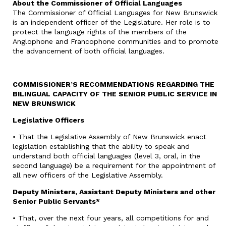
About the Commissioner of Official Languages
The Commissioner of Official Languages for New Brunswick
is an independent officer of the Legislature. Her role is to
protect the language rights of the members of the
Anglophone and Francophone communities and to promote
the advancement of both official languages.
COMMISSIONER’S RECOMMENDATIONS REGARDING THE
BILINGUAL CAPACITY OF THE SENIOR PUBLIC SERVICE IN
NEW BRUNSWICK
Legislative Officers
• That the Legislative Assembly of New Brunswick enact
legislation establishing that the ability to speak and
understand both official languages (level 3, oral, in the
second language) be a requirement for the appointment of
all new officers of the Legislative Assembly.
Deputy Ministers, Assistant Deputy Ministers and other
Senior Public Servants*
• That, over the next four years, all competitions for and