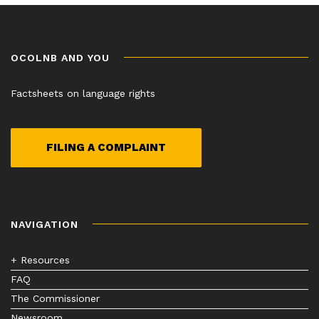
OCOLNB AND YOU
Factsheets on language rights
FILING A COMPLAINT
NAVIGATION
+ Resources
FAQ
The Commissioner
Newsroom