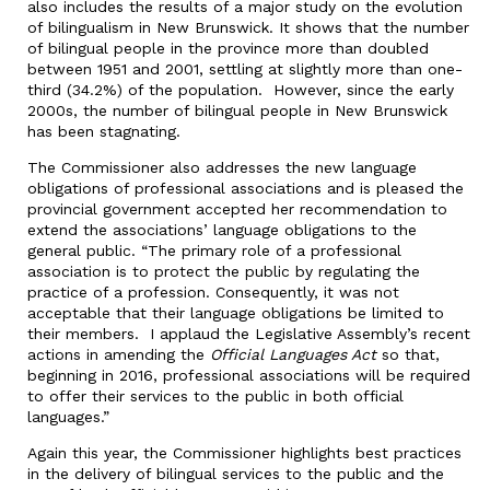
also includes the results of a major study on the evolution
of bilingualism in New Brunswick. It shows that the number
of bilingual people in the province more than doubled
between 1951 and 2001, settling at slightly more than one-
third (34.2%) of the population. However, since the early
2000s, the number of bilingual people in New Brunswick
has been stagnating.
The Commissioner also addresses the new language
obligations of professional associations and is pleased the
provincial government accepted her recommendation to
extend the associations’ language obligations to the
general public. “The primary role of a professional
association is to protect the public by regulating the
practice of a profession. Consequently, it was not
acceptable that their language obligations be limited to
their members. I applaud the Legislative Assembly’s recent
actions in amending the
Official Languages Act
so that,
beginning in 2016, professional associations will be required
to offer their services to the public in both official
languages.”
Again this year, the Commissioner highlights best practices
in the delivery of bilingual services to the public and the