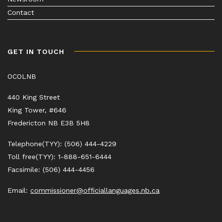
Contact
GET IN TOUCH
OCOLNB
440 King Street
King Tower, #646
Fredericton NB E3B 5H8
Telephone(TYY): (506) 444-4229
Toll free(TYY): 1-888-651-6444
Facsimile: (506) 444-4456
Email:
commissioner@officiallanguages.nb.ca