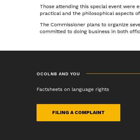
Those attending this special event were e
practical and the philosophical aspects o
The Commissioner plans to organize sever
committed to doing business in both offic
Post
navigation
OCOLNB AND YOU
Factsheets on language rights
FILING A COMPLAINT