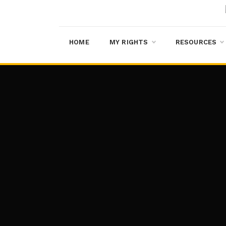
HOME
MY RIGHTS
RESOURCES