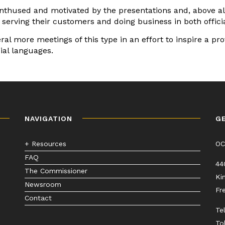
nthused and motivated by the presentations and, above all
f serving their customers and doing business in both offici
al more meetings of this type in an effort to inspire a p
ial languages.
NAVIGATION
G
+ Resources
O
FAQ
44
The Commissioner
Ki
Newsroom
Fr
Contact
Te
To