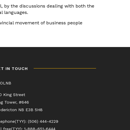
, by the discussions dealing with both the
al languages.
rovincial movement of business people
ET IN TOUCH
COLNB
0 King Street
ng Tower, #646
edericton NB E3B 5H8
lephone(TYY): (506) 444-4229
ll free(TYY): 1-888-651-6444