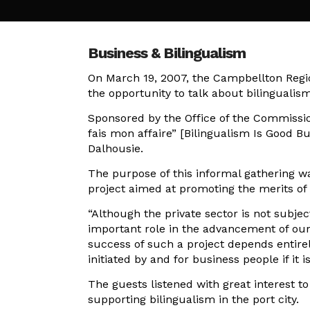
Business & Bilingualism
On March 19, 2007, the Campbellton Regi
the opportunity to talk about bilingualism
Sponsored by the Office of the Commissio
fais mon affaire” [Bilingualism Is Good 
Dalhousie.
The purpose of this informal gathering w
project aimed at promoting the merits of 
“Although the private sector is not subje
important role in the advancement of our 
success of such a project depends entirely 
initiated by and for business people if it i
The guests listened with great interest 
supporting bilingualism in the port city.