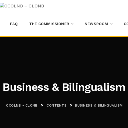
FAQ
THE COMMISSIONER
NEWSROOM
C
Business & Bilingualism
>
>
OCOLNB - CLONB
CONTENTS
BUSINESS & BILINGUALISM