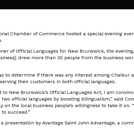
onal Chamber of Commerce hosted a special evening event
.
ner of Official Languages for New Brunswick, the evening
Business], drew more than 30 people from the business wor
as to determine if there was any interest among Chaleur 
serving their customers in both official languages.
ct to New Brunswick’s Official Languages Act, I am convin
two official languages by boosting bilingualism,” said Co
on the local business people’s willingness to take it on. “I
s to succeed.”
to a presentation by Avantage Saint John Advantage, a co