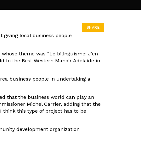
SHARE
 giving local business people
, whose theme was “Le bilinguisme: J’en
ld to the Best Western Manoir Adelaide in
area business people in undertaking a
ced that the business world can play an
mmissioner Michel Carrier, adding that the
 think this type of project has to be
mmunity development organization