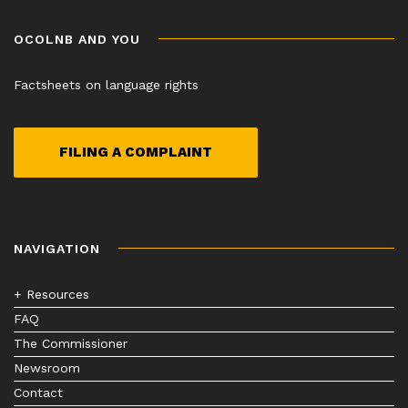
OCOLNB AND YOU
Factsheets on language rights
FILING A COMPLAINT
NAVIGATION
+ Resources
FAQ
The Commissioner
Newsroom
Contact