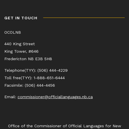
GET IN TOUCH
OCOLNB
440 King Street
King Tower, #646
Fredericton NB E3B 5H8
Telephone(TYY): (506) 444-4229
Toll free(TYY): 1-888-651-6444
Facsimile: (506) 444-4456
Email:
commissioner@officiallanguages.nb.ca
Office of the Commissioner of Official Languages for New