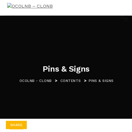
Pins & Signs
>
>
OCOLNB - CLONB
CONTENTS
PINS & SIGNS
SHARE