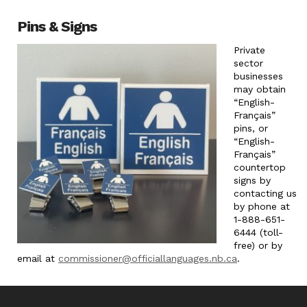
Pins & Signs
Private
sector
businesses
may obtain
“English-
Français”
pins, or
“English-
Français”
countertop
signs by
contacting us
by phone at
1-888-651-
6444 (toll-
free) or by
email at
commissioner@officiallanguages.nb.ca
.