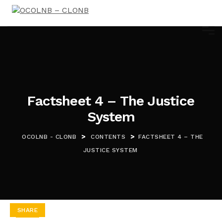
Factsheet 4 – The Justice
System
>
>
OCOLNB - CLONB
CONTENTS
FACTSHEET 4 – THE
JUSTICE SYSTEM
SHARE