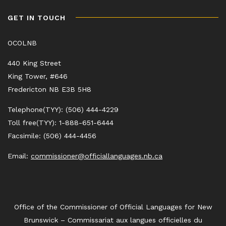
GET IN TOUCH
OCOLNB
440 King Street
King Tower, #646
Fredericton NB E3B 5H8
Telephone(TYY): (506) 444-4229
Toll free(TYY): 1-888-651-6444
Facsimile: (506) 444-4456
Email:
commissioner@officiallanguages.nb.ca
Office of the Commissioner of Official Languages for New
Brunswick – Commissariat aux langues officielles du