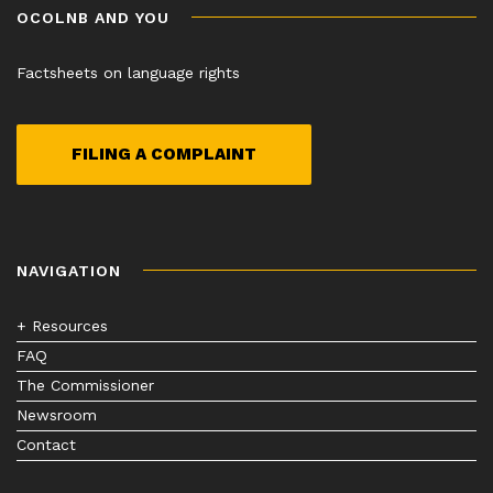
OCOLNB AND YOU
Factsheets on language rights
FILING A COMPLAINT
NAVIGATION
+ Resources
FAQ
The Commissioner
Newsroom
Contact