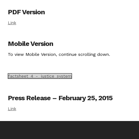
PDF Version
Link
Mobile Version
To view Mobile Version, continue scrolling down.
factsheet_4_-_justice_system
Press Release – February 25, 2015
Link