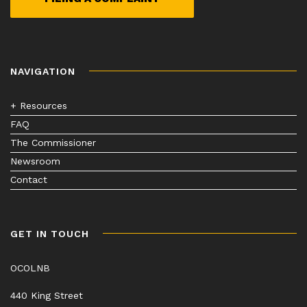
NAVIGATION
+ Resources
FAQ
The Commissioner
Newsroom
Contact
GET IN TOUCH
OCOLNB
440 King Street