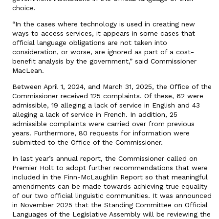
choice.
“In the cases where technology is used in creating new
ways to access services, it appears in some cases that
official language obligations are not taken into
consideration, or worse, are ignored as part of a cost-
benefit analysis by the government,” said Commissioner
MacLean.
Between April 1, 2024, and March 31, 2025, the Office of the
Commissioner received 125 complaints. Of these, 62 were
admissible, 19 alleging a lack of service in English and 43
alleging a lack of service in French. In addition, 25
admissible complaints were carried over from previous
years. Furthermore, 80 requests for information were
submitted to the Office of the Commissioner.
In last year’s annual report, the Commissioner called on
Premier Holt to adopt further recommendations that were
included in the Finn-McLaughlin Report so that meaningful
amendments can be made towards achieving true equality
of our two official linguistic communities. It was announced
in November 2025 that the Standing Committee on Official
Languages of the Legislative Assembly will be reviewing the