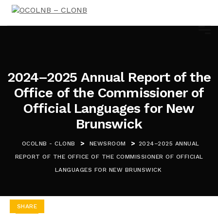
2024–2025 Annual Report of the
Office of the Commissioner of
Official Languages for New
Brunswick
>
>
OCOLNB - CLONB
NEWSROOM
2024–2025 ANNUAL
REPORT OF THE OFFICE OF THE COMMISSIONER OF OFFICIAL
LANGUAGES FOR NEW BRUNSWICK
SHARE