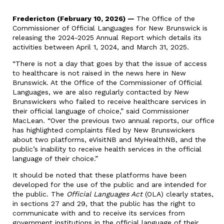
Fredericton (February 10, 2026) —
The Office of the
Commissioner of Official Languages for New Brunswick is
releasing the 2024-2025 Annual Report which details its
activities between April 1, 2024, and March 31, 2025.
“There is not a day that goes by that the issue of access
to healthcare is not raised in the news here in New
Brunswick. At the Office of the Commissioner of Official
Languages, we are also regularly contacted by New
Brunswickers who failed to receive healthcare services in
their official language of choice,” said Commissioner
MacLean. “Over the previous two annual reports, our office
has highlighted complaints filed by New Brunswickers
about two platforms, eVisitNB and MyHealthNB, and the
public’s inability to receive health services in the official
language of their choice.”
It should be noted that these platforms have been
developed for the use of the public and are intended for
the public. The
Official Languages Act
(OLA) clearly states,
in sections 27 and 29, that the public has the right to
communicate with and to receive its services from
government institutions in the official language of their