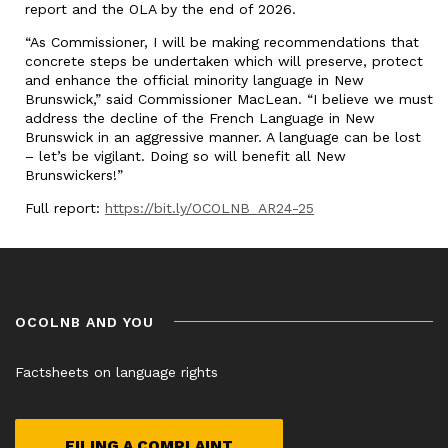
report and the OLA by the end of 2026.
“As Commissioner, I will be making recommendations that
concrete steps be undertaken which will preserve, protect
and enhance the official minority language in New
Brunswick,” said Commissioner MacLean. “I believe we must
address the decline of the French Language in New
Brunswick in an aggressive manner. A language can be lost
– let’s be vigilant. Doing so will benefit all New
Brunswickers!”
Full report:
https://bit.ly/OCOLNB_AR24-25
OCOLNB AND YOU
Factsheets on language rights
FILING A COMPLAINT