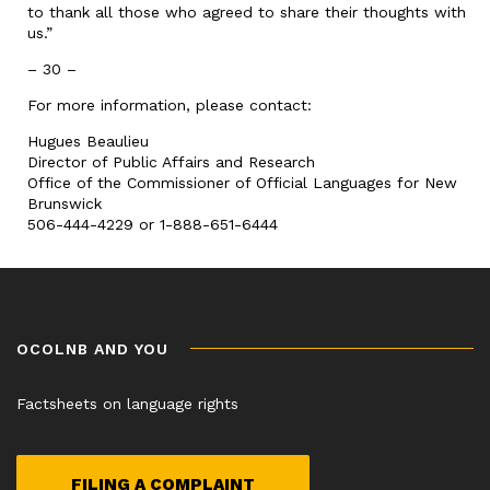
to thank all those who agreed to share their thoughts with
us.”
– 30 –
For more information, please contact:
Hugues Beaulieu
Director of Public Affairs and Research
Office of the Commissioner of Official Languages for New
Brunswick
506-444-4229 or 1-888-651-6444
OCOLNB AND YOU
Factsheets on language rights
FILING A COMPLAINT