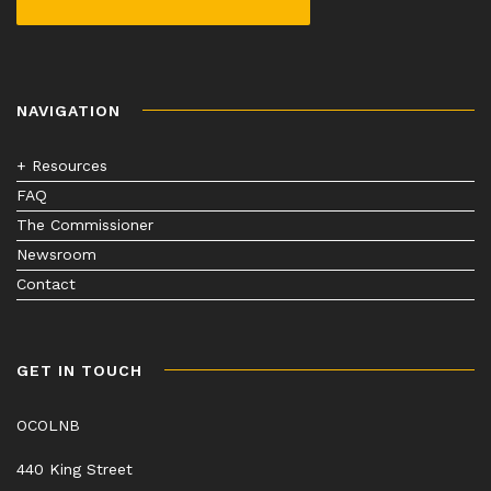
NAVIGATION
+ Resources
FAQ
The Commissioner
Newsroom
Contact
GET IN TOUCH
OCOLNB
440 King Street