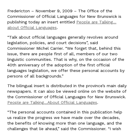
Fredericton – November 9, 2009 – The Office of the
Commissioner of Official Languages for New Brunswick is
publishing today an insert entitled
People are Talking…
about Official Languages
.
“Talk about official languages generally revolves around
legislation, policies, and court decisions”, said
Commissioner Michel Carrier. “We forget that, behind this
issue, there are people first of all, members of our two
linguistic communities. That is why, on the occasion of the
40th anniversary of the adoption of the first official
languages legislation, we offer these personal accounts by
persons of all backgrounds.”
The bilingual insert is distributed in the province’s main daily
newspapers. It can also be viewed online on the website of
the Commissioner of Official Languages for New Brunswick.
People are Talking…About Official Languages
.
“The personal accounts contained in this publication help
us realize the progress we have made over the decades,
the benefits of knowing more than one language, and the
challenges that lie ahead,” said the Commissioner. “I wish