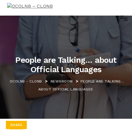
People are Talking… about
Official Languages
>
>
OCOLNB - CLONB
NEWSROOM
PEOPLE ARE TALKING…
ABOUT OFFICIAL LANGUAGES
SHARE