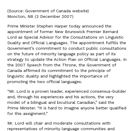
(Source: Government of Canada website)
Moncton, NB (3 December 2007)
Prime Minister Stephen Harper today announced the
appointment of former New Brunswick Premier Bernard
Lord as Special Advisor for the Consultations on Linguistic
Duality and Official Languages. The appointment fulfills the
Government’s commitment to conduct public consultations
on the future of minority language policy as part of its
strategy to update the Action Plan on Official Languages. In
the 2007 Speech from the Throne, the Government of
Canada affirmed its commitment to the principle of
linguistic duality and highlighted the importance of
promoting the two official languages.
“Mr. Lord is a proven leader, experienced consensus-builder
and, through his experiences and his actions, the very
model of a bilingual and bicultural Canadian,” said the
Prime Minister. “It is hard to imagine anyone better qualified
for this assignment.”
Mr. Lord will chair and moderate consultations with
representatives of minority language communities and