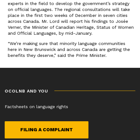
experts in the field to develop the government’s strategy
on official languages. The regional consultations will take
place in the first two weeks of December in seven cities
across Canada. Mr. Lord will report his findings to Josée
Verner, the Minister of Canadian Heritage, Status of Women
and Official Languages, by mid-January.
“We’re making sure that minority language communities
here in New Brunswick and across Canada are getting the
benefits they deserve,” said the Prime Minister.
OCOLNB AND YOU
Factsheets on language rights
FILING A COMPLAINT