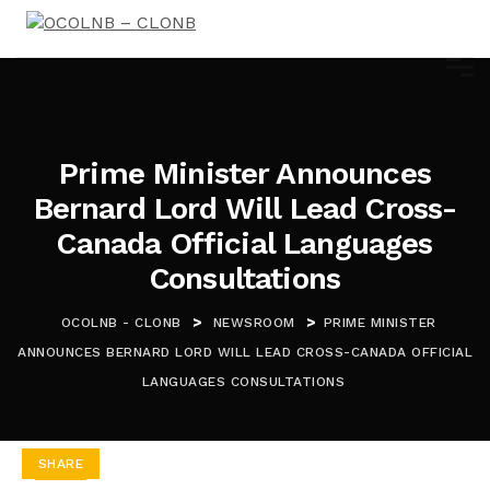
Prime Minister Announces
Bernard Lord Will Lead Cross-
Canada Official Languages
Consultations
>
>
OCOLNB - CLONB
NEWSROOM
PRIME MINISTER
ANNOUNCES BERNARD LORD WILL LEAD CROSS-CANADA OFFICIAL
LANGUAGES CONSULTATIONS
SHARE