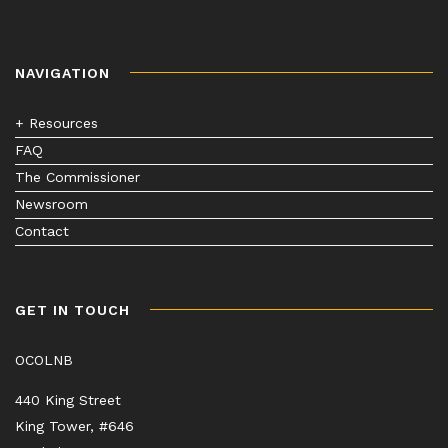
NAVIGATION
+ Resources
FAQ
The Commissioner
Newsroom
Contact
GET IN TOUCH
OCOLNB
440 King Street
King Tower, #646