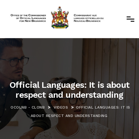
Official Languages: It is about
respect and understanding
>
>
OCOLNB - CLONB
VIDEOS
OFFICIAL LANGUAGES: IT IS
ABOUT RESPECT AND UNDERSTANDING