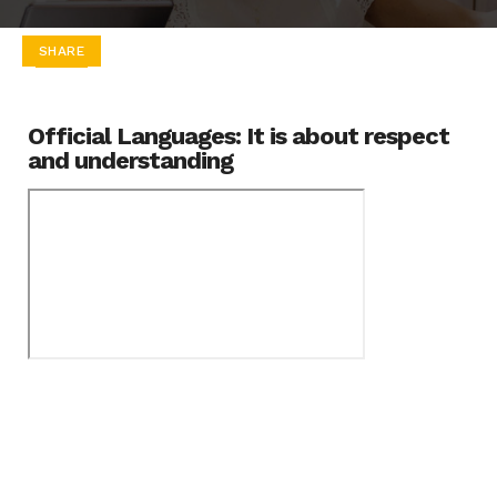
SHARE
Official Languages: It is about respect
and understanding