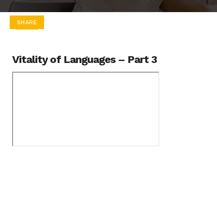
SHARE
Vitality of Languages – Part 3