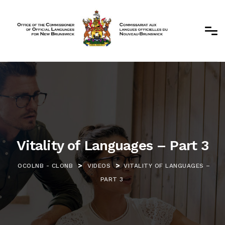
Vitality of Languages – Part 3
>
>
OCOLNB - CLONB
VIDEOS
VITALITY OF LANGUAGES –
PART 3